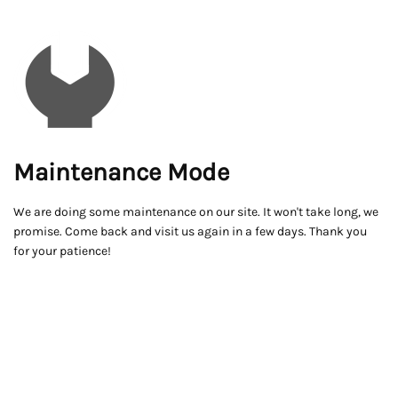
Maintenance Mode
We are doing some maintenance on our site. It won't take long, we
promise. Come back and visit us again in a few days. Thank you
for your patience!