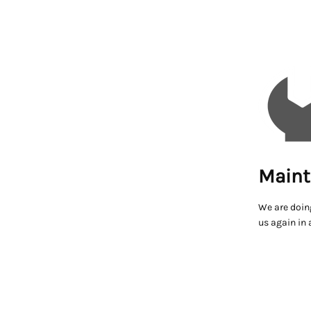
Maint
We are doin
us again in 