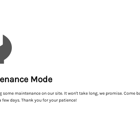
enance Mode
g some maintenance on our site. It won't take long, we promise. Come ba
a few days. Thank you for your patience!