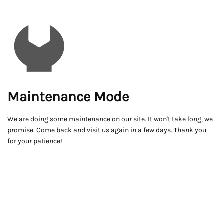
Maintenance Mode
We are doing some maintenance on our site. It won't take long, we
promise. Come back and visit us again in a few days. Thank you
for your patience!